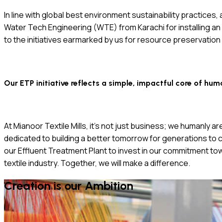
In line with global best environment sustainability practices
Water Tech Engineering (WTE) from Karachi for installing an av
to the initiatives earmarked by us for resource preservation
Our ETP initiative reflects a simple, impactful core of hum
At Mianoor Textile Mills, it’s not just business; we humanly 
dedicated to building a better tomorrow for generations to c
our Effluent Treatment Plant to invest in our commitment to
textile industry. Together, we will make a difference.
Creation is our Ambition