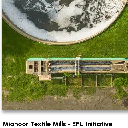
Mianoor Textile Mills - EFU Initiative