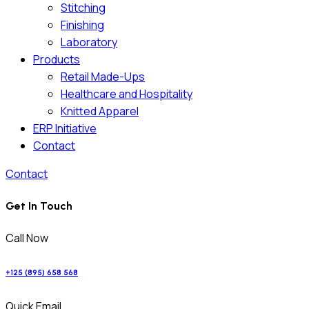
Stitching
Finishing
Laboratory
Products
Retail Made-Ups
Healthcare and Hospitality
Knitted Apparel
ERP Initiative
Contact
Contact
Get In Touch
Call Now
+125 (895) 658 568
Quick Email