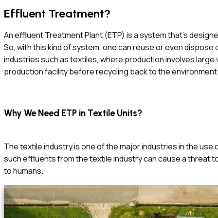
Effluent Treatment?
An effluent Treatment Plant (ETP) is a system that’s design
So, with this kind of system, one can reuse or even dispose of
industries such as textiles, where production involves larg
production facility before recycling back to the environment
Why We Need ETP in Textile Units?
The textile industry is one of the major industries in the use
such effluents from the textile industry can cause a threat 
to humans.