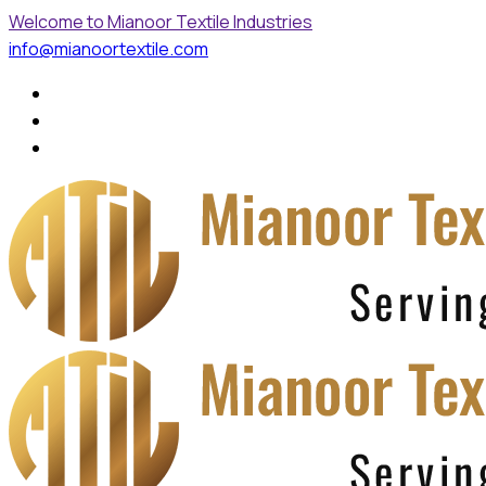
Welcome to Mianoor Textile Industries
info@mianoortextile.com