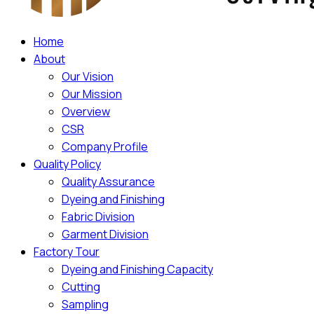
Home
About
Our Vision
Our Mission
Overview
CSR
Company Profile
Quality Policy
Quality Assurance
Dyeing and Finishing
Fabric Division
Garment Division
Factory Tour
Dyeing and Finishing Capacity
Cutting
Sampling