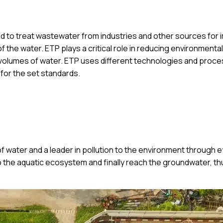
ed to treat wastewater from industries and other sources for 
 the water. ETP plays a critical role in reducing environmental
e volumes of water. ETP uses different technologies and proce
 for the set standards.
 of water and a leader in pollution to the environment through e
to the aquatic ecosystem and finally reach the groundwater, th