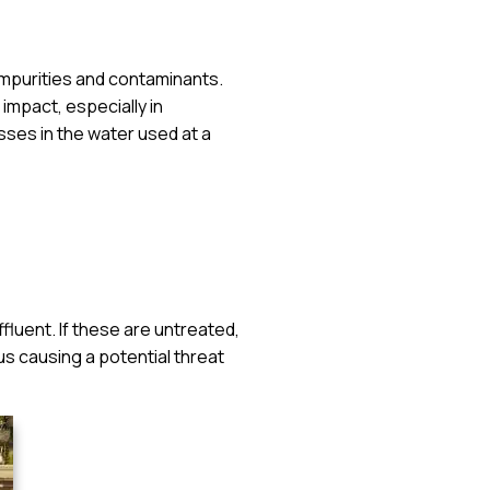
impurities and contaminants.
 impact, especially in
sses in the water used at a
ffluent. If these are untreated,
us causing a potential threat