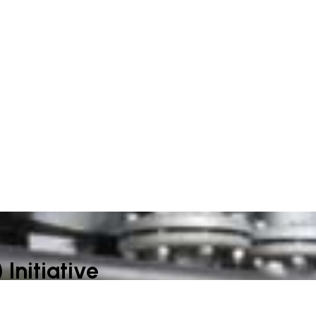
Initiative