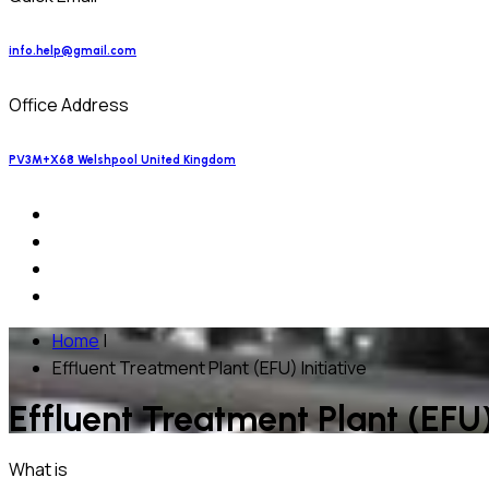
info.help@gmail.com
Office Address
PV3M+X68 Welshpool United Kingdom
Home
|
Effluent Treatment Plant (EFU) Initiative
Effluent Treatment Plant (EFU) 
What is