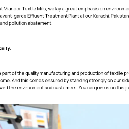
, at Mianoor Textile Mills, we lay a great emphasis on environm
ant-garde Effluent Treatment Plant at our Karachi, Pakistan fac
 and pollution abatement.
anity.
are part of the quality manufacturing and production of textile
ome. And this comes ensured by standing strongly on our side w
ward the environment and customers. You can join us on this j