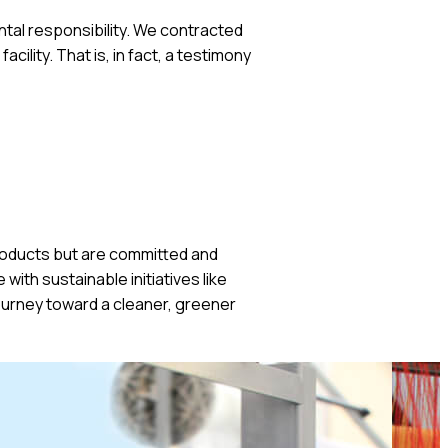
ental responsibility. We contracted
ility. That is, in fact, a testimony
 products but are committed and
ith sustainable initiatives like
ourney toward a cleaner, greener